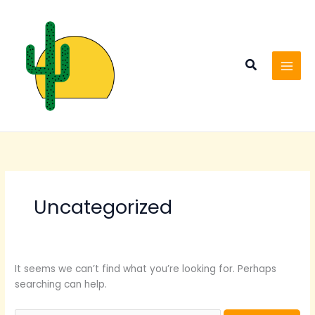
Skip
Search
to
for:
content
Search
Uncategorized
It seems we can’t find what you’re looking for. Perhaps
searching can help.