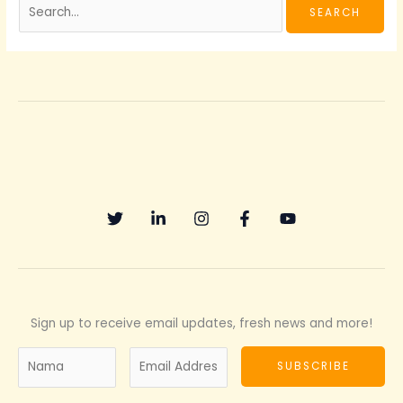
Sign up to receive email updates, fresh news and more!
N
E
SUBSCRIBE
a
m
m
a