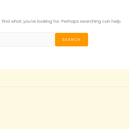
 find what you’re looking for. Perhaps searching can help.