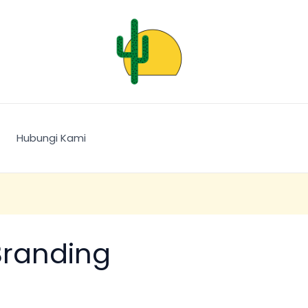
Hubungi Kami
Branding