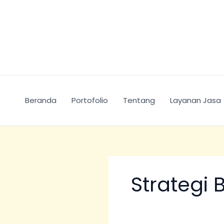
Skip
Search
to
for:
content
Beranda
Portofolio
Tentang
Layanan Jasa
Strategi 