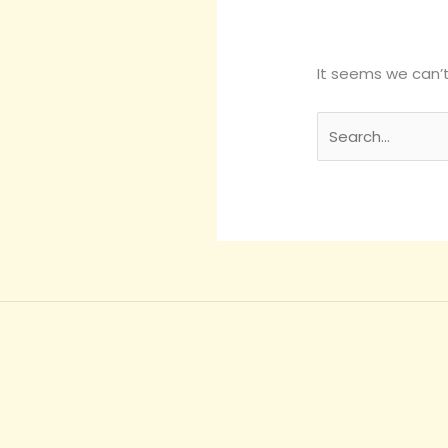
It seems we can’t