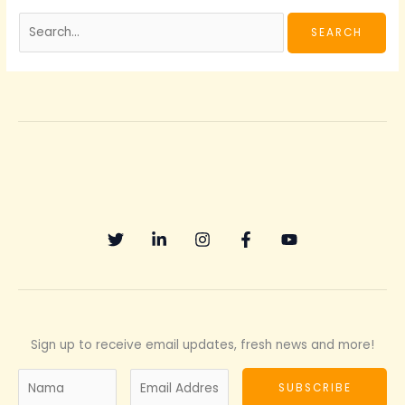
Sign up to receive email updates, fresh news and more!
N
E
SUBSCRIBE
a
m