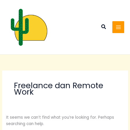
Skip
Search
to
for:
content
Search
Freelance dan Remote
Work
It seems we can’t find what you’re looking for. Perhaps
searching can help.